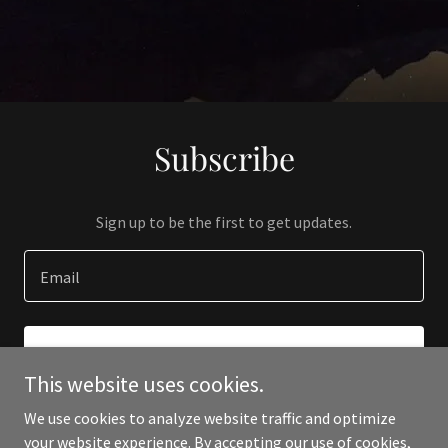
Subscribe
Sign up to be the first to get updates.
Email
SIGN UP
This website uses cookies.
We use cookies to analyze website traffic and optimize
your website experience. By accepting our use of cookies,