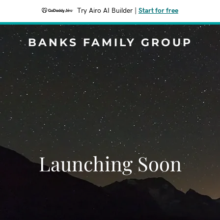
Try Airo AI Builder
|
Start for free
BANKS FAMILY GROUP
Launching Soon